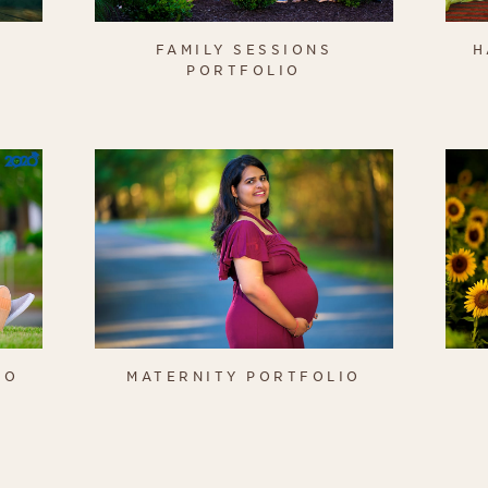
FAMILY SESSIONS
H
PORTFOLIO
IO
MATERNITY PORTFOLIO