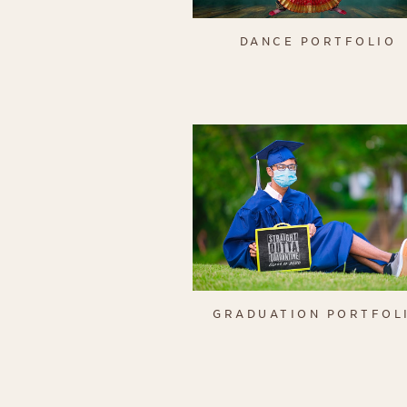
DANCE PORTFOLIO
GRADUATION PORTFOL