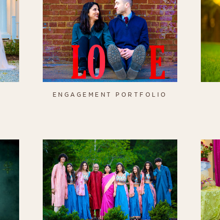
O
ENGAGEMENT PORTFOLIO