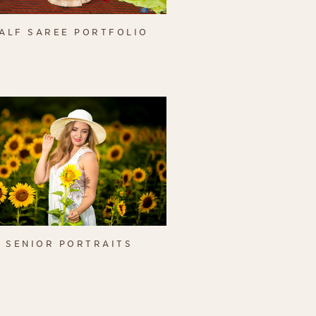
ALF SAREE PORTFOLIO
SENIOR PORTRAITS