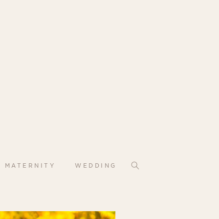
MATERNITY
WEDDING