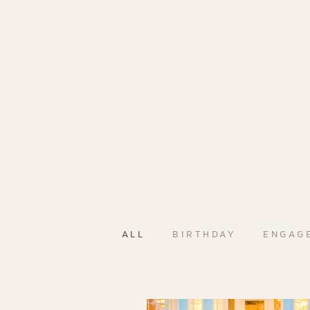
ALL
BIRTHDAY
ENGAG