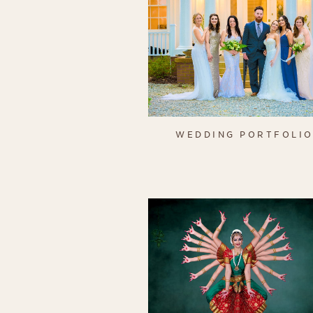
WEDDING PORTFOLI