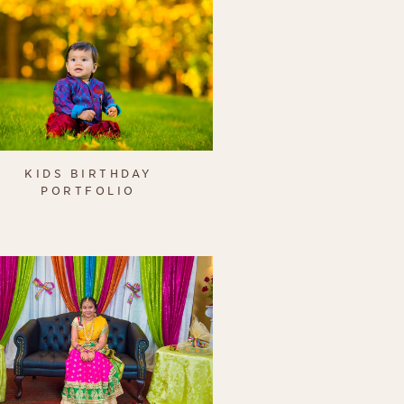
KIDS BIRTHDAY
PORTFOLIO