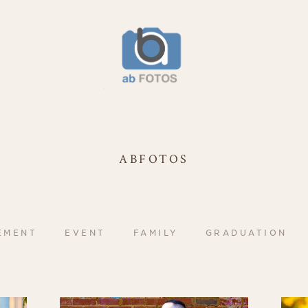
ABFOTOS
EMENT
EVENT
FAMILY
GRADUATION